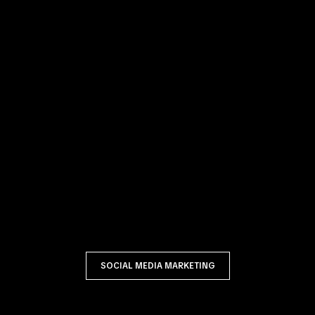
SOCIAL MEDIA MARKETING