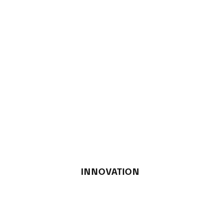
INNOVATION