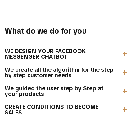
What do we do for you
WE DESIGN YOUR FACEBOOK
MESSENGER CHATBOT
We create all the algorithm for the step
by step customer needs
We guided the user step by Step at
your products
CREATE CONDITIONS TO BECOME
SALES