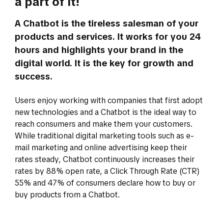
a part of it!
A Chatbot is the tireless salesman of your
products and services. It works for you 24
hours and highlights your brand in the
digital world. It is the key for growth and
success.
Users enjoy working with companies that first adopt
new technologies and a Chatbot is the ideal way to
reach consumers and make them your customers.
While traditional digital marketing tools such as e-
mail marketing and online advertising keep their
rates steady, Chatbot continuously increases their
rates by 88% open rate, a Click Through Rate (CTR)
55% and 47% of consumers declare how to buy or
buy products from a Chatbot.