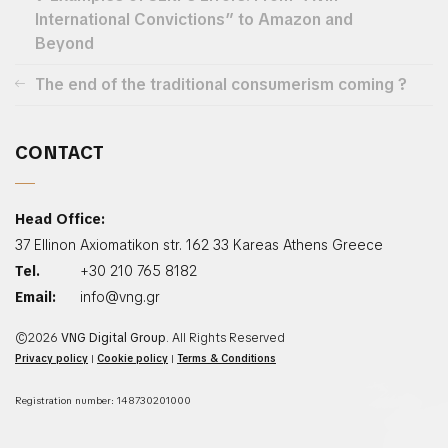
International Convictions” to Amazon and
Beyond
The end of the traditional consumerism coming ?
CONTACT
Head Office:
37 Ellinon Axiomatikon str. 162 33 Kareas Athens Greece
Tel.
+30 210 765 8182
Email:
info@vng.gr
©2026
VNG Digital Group
. All Rights Reserved
Privacy policy
|
Cookie policy
|
Terms & Conditions
Registration number: 148730201000