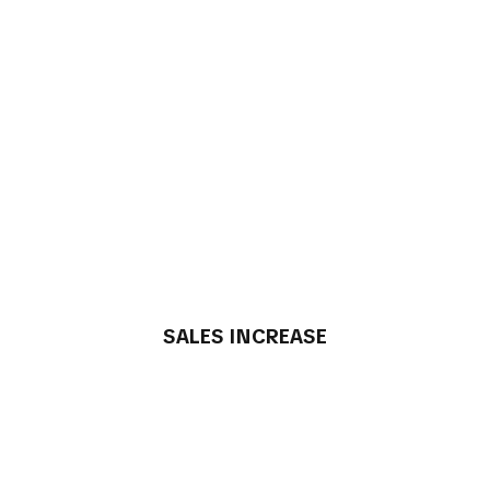
SALES INCREASE