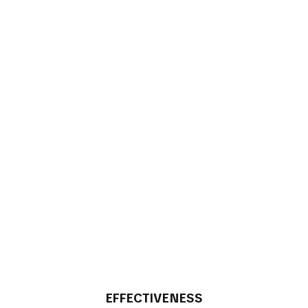
EFFECTIVENESS