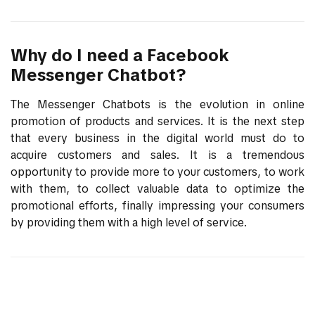
Why do I need a Facebook
Messenger Chatbot?
The Messenger Chatbots is the evolution in online
promotion of products and services. It is the next step
that every business in the digital world must do to
acquire customers and sales. It is a tremendous
opportunity to provide more to your customers, to work
with them, to collect valuable data to optimize the
promotional efforts, finally impressing your consumers
by providing them with a high level of service.