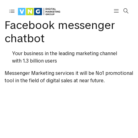
Facebook messenger
chatbot
Your business in the leading marketing channel
with 1.3 billion users
Messenger Marketing services it will be No1 promotional
tool in the field of digital sales at near future.