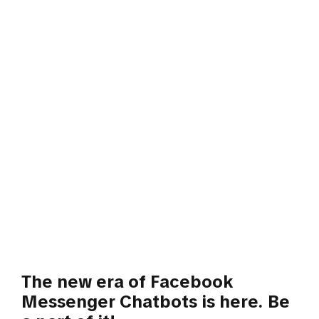
The new era of Facebook
Messenger Chatbots is here. Be