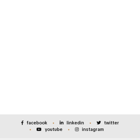
facebook
linkedin
twitter
youtube
instagram