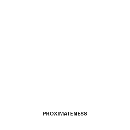
PROXIMATENESS