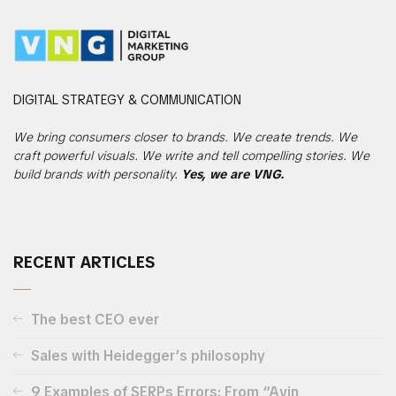
DIGITAL
STRATEGY & COMMUNICATION
We bring consumers closer to brands. We create trends. We
craft powerful visuals. We write and tell compelling stories. We
build brands with personality.
Yes, we are VNG.
RECENT ARTICLES
The best CEO ever
Sales with Heidegger’s philosophy
9 Examples of SERPs Errors: From “Avin