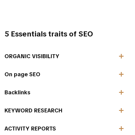
5 Essentials traits of SEO
ORGANIC VISIBILITY
On page SEO
Backlinks
KEYWORD RESEARCH
ACTIVITY REPORTS