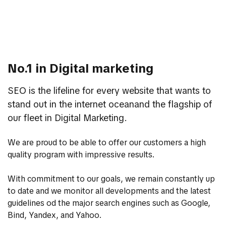
No.1 in Digital marketing
SEO is the lifeline for every website that wants to
stand out in the internet oceanand the flagship of
our fleet in Digital Marketing.
We are proud to be able to offer our customers a high
quality program with impressive results.
With commitment to our goals, we remain constantly up
to date and we monitor all developments and the latest
guidelines od the major search engines such as Google,
Bind, Yandex, and Yahoo.