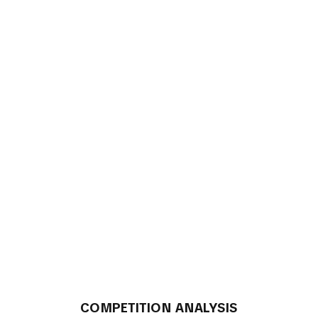
COMPETITION ANALYSIS