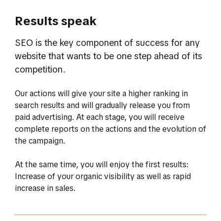
Results speak
SEO is the key component of success for any
website that wants to be one step ahead of its
competition.
Our actions will give your site a higher ranking in
search results and will gradually release you from
paid advertising. At each stage, you will receive
complete reports on the actions and the evolution of
the campaign.
At the same time, you will enjoy the first results:
Increase of your organic visibility as well as rapid
increase in sales.