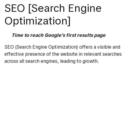
SEO [Search Engine
Optimization]
Time to reach Google’s first results page
SEO (Search Engine Optimization) offers a visible and
effective presence of the website in relevant searches
across all search engines, leading to growth.