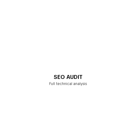
SEO AUDIT
Full technical analysis