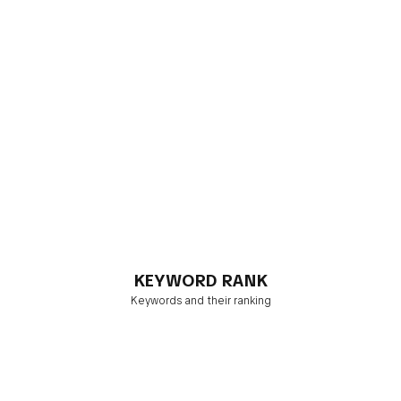
KEYWORD RANK
Keywords and their ranking