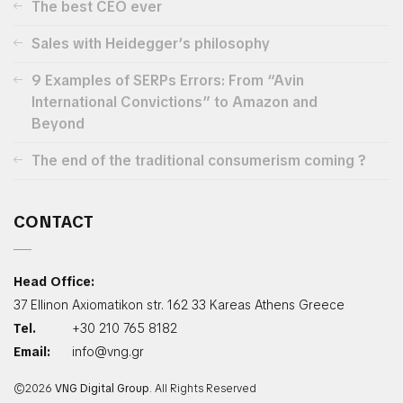
The best CEO ever
Sales with Heidegger’s philosophy
9 Examples of SERPs Errors: From “Avin
International Convictions” to Amazon and
Beyond
The end of the traditional consumerism coming ?
CONTACT
Head Office:
37 Ellinon Axiomatikon str. 162 33 Kareas Athens Greece
Tel.
+30 210 765 8182
Email:
info@vng.gr
©2026
VNG Digital Group
. All Rights Reserved