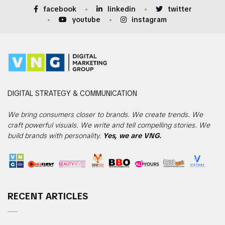
facebook
linkedin
twitter
youtube
instagram
DIGITAL
STRATEGY & COMMUNICATION
We bring consumers closer to brands. We create trends. We
craft powerful visuals. We write and tell compelling stories. We
build brands with personality.
Yes, we are VNG.
RECENT ARTICLES