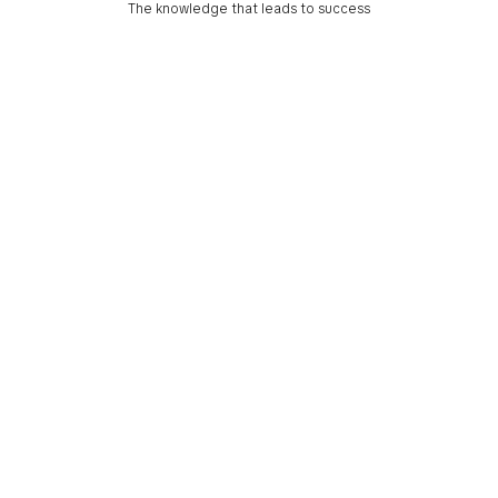
The knowledge that leads to success