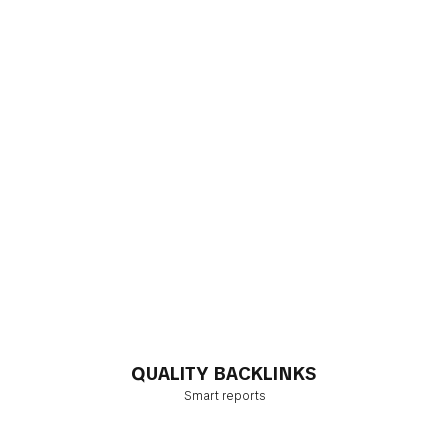
QUALITY BACKLINKS
Smart reports