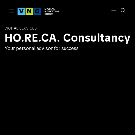
DIGITAL SERVICES
HO.RE.CA. Consultancy
Your personal advisor for success