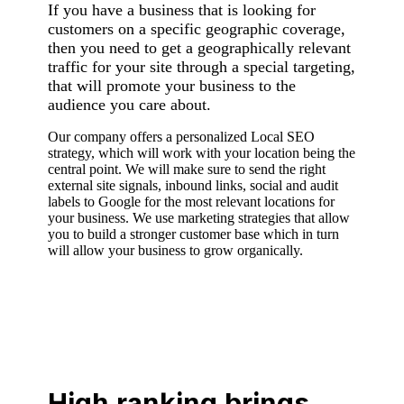
If you have a business that is looking for
customers on a specific geographic coverage,
then you need to get a geographically relevant
traffic for your site through a special targeting,
that will promote your business to the
audience you care about.
Our company offers a personalized Local SEO
strategy, which will work with your location being the
central point. We will make sure to send the right
external site signals, inbound links, social and audit
labels to Google for the most relevant locations for
your business. We use marketing strategies that allow
you to build a stronger customer base which in turn
will allow your business to grow organically.
High ranking brings