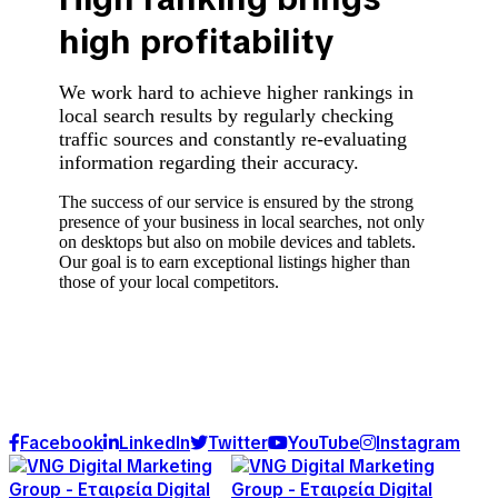
high profitability
We work hard to achieve higher rankings in
local search results by regularly checking
traffic sources and constantly re-evaluating
information regarding their accuracy.
The success of our service is ensured by the strong
presence of your business in local searches, not only
on desktops but also on mobile devices and tablets.
Our goal is to earn exceptional listings higher than
those of your local competitors.
Facebook
LinkedIn
Twitter
YouTube
Instagram