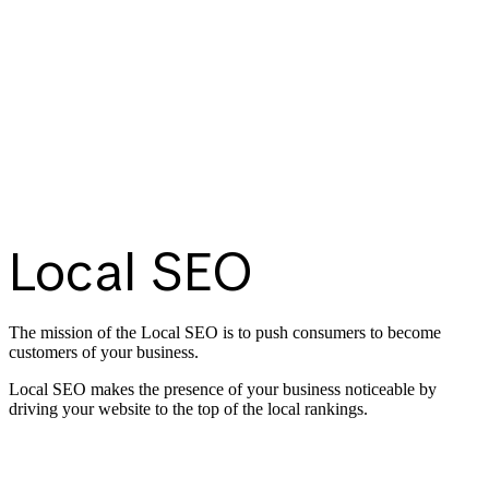
Local SEO
The mission of the Local SEO is to push consumers to become
customers of your business.
Local SEO makes the presence of your business noticeable by
driving your website to the top of the local rankings.