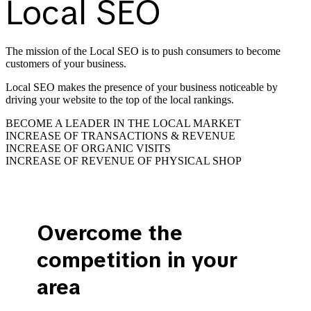
Local SEO
The mission of the Local SEO is to push consumers to become
customers of your business.
Local SEO makes the presence of your business noticeable by
driving your website to the top of the local rankings.
BECOME A LEADER IN THE LOCAL MARKET
INCREASE OF TRANSACTIONS & REVENUE
INCREASE OF ORGANIC VISITS
INCREASE OF REVENUE OF PHYSICAL SHOP
Overcome the
competition in your
area