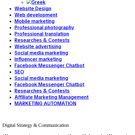
Website Design
Web development
Mobile marketing
Professional photography
Professional translation
Researches & Contests
Website advertising
Social media marketing
Influencer marketing
Facebook Messenger Chatbot
SEO
Social media marketing
Facebook Messenger Chatbot
Researches & Contests
Affiliate Marketing Management
MARKETING AUTOMATION
Digital Strategy & Communication