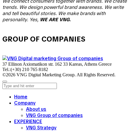
We connect consumers together with brands. We create
trends. We design powerful brand awareness. We write
and tell beautiful stories. We make brands with
personality. Yes,
WE ARE VNG.
GROUP OF COMPANIES
37 Ellinon Axiomatikon str. 162 33 Kareas, Athens Greece
Tel.:
(+30) 210 765 8182
©2026 VNG Digital Marketing Group. All Rights Reserved.
Home
Company
About us
VNG Group of companies
EXPERIENCE
VNG Strategy