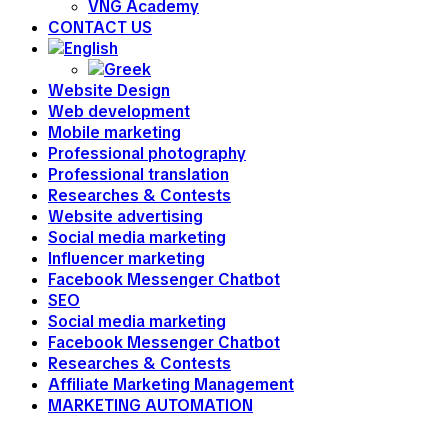
VNG Academy
CONTACT US
Website Design
Web development
Mobile marketing
Professional photography
Professional translation
Researches & Contests
Website advertising
Social media marketing
Influencer marketing
Facebook Messenger Chatbot
SEO
Social media marketing
Facebook Messenger Chatbot
Researches & Contests
Affiliate Marketing Management
MARKETING AUTOMATION