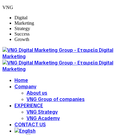
VNG
Digital
Marketing
Strategy
Success
Growth
Home
Company
About us
VNG Group of companies
EXPERIENCE
VNG Strategy
VNG Academy
CONTACT US