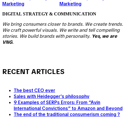
DIGITAL
STRATEGY & COMMUNICATION
We bring consumers closer to brands. We create trends.
We craft powerful visuals. We write and tell compelling
stories. We build brands with personality.
Yes, we are
VNG.
RECENT ARTICLES
The best CEO ever
Sales with Heidegger’s philosophy
9 Examples of SERPs Errors: From “Avin
International Convictions” to Amazon and Beyond
The end of the traditional consumerism coming ?