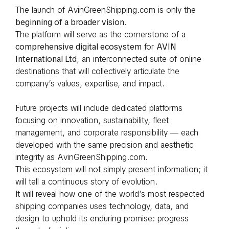
The launch of AvinGreenShipping.com is only the
beginning of a broader vision
.
The platform will serve as the cornerstone of a
comprehensive digital ecosystem
for
AVIN
International Ltd
, an interconnected suite of online
destinations that will collectively articulate the
company’s values, expertise, and impact.
Future projects will include dedicated platforms
focusing on innovation, sustainability, fleet
management, and corporate responsibility — each
developed with the same precision and aesthetic
integrity as AvinGreenShipping.com.
This ecosystem will not simply present information; it
will tell a continuous story of evolution.
It will reveal how one of the world’s most respected
shipping companies uses technology, data, and
design to uphold its enduring promise: progress