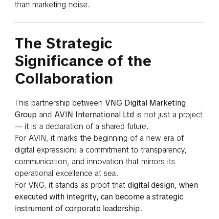
than marketing noise.
The Strategic
Significance of the
Collaboration
This partnership between
VNG Digital Marketing
Group
and
AVIN International Ltd
is not just a project
— it is a declaration of a shared future.
For AVIN, it marks the beginning of a new era of
digital expression: a commitment to transparency,
communication, and innovation that mirrors its
operational excellence at sea.
For VNG, it stands as proof that
digital design, when
executed with integrity, can become a strategic
instrument of corporate leadership
.