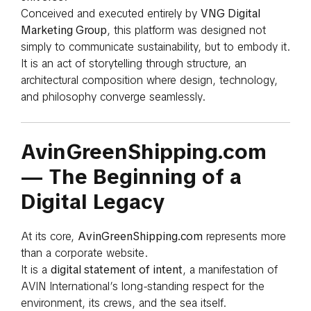
Conceived and executed entirely by
VNG Digital
Marketing Group
, this platform was designed not
simply to communicate sustainability, but to embody it.
It is an act of storytelling through structure, an
architectural composition where design, technology,
and philosophy converge seamlessly.
AvinGreenShipping.com
— The Beginning of a
Digital Legacy
At its core,
AvinGreenShipping.com
represents more
than a corporate website.
It is a
digital statement of intent
, a manifestation of
AVIN International’s long-standing respect for the
environment, its crews, and the sea itself.