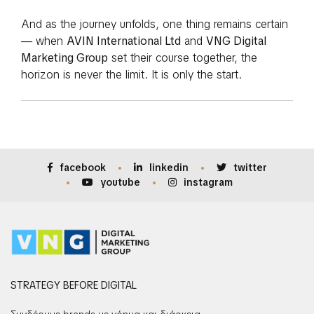
And as the journey unfolds, one thing remains certain
— when
AVIN International Ltd
and
VNG Digital
Marketing Group
set their course together, the
horizon is never the limit. It is only the start.
facebook
linkedin
twitter
youtube
instagram
STRATEGY BEFORE DIGITAL