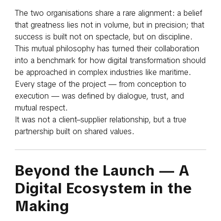
The two organisations share a rare alignment: a belief
that greatness lies not in volume, but in precision; that
success is built not on spectacle, but on discipline.
This mutual philosophy has turned their collaboration
into a benchmark for how digital transformation should
be approached in complex industries like maritime.
Every stage of the project — from conception to
execution — was defined by dialogue, trust, and
mutual respect.
It was not a client–supplier relationship, but a true
partnership built on shared values.
Beyond the Launch — A
Digital Ecosystem in the
Making