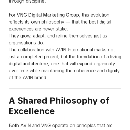
through discipline.
For
VNG Digital Marketing Group
, this evolution
reflects its own philosophy — that the best digital
experiences are never static.
They grow, adapt, and refine themselves just as
organisations do.
The collaboration with AVIN International marks not
just a completed project, but the
foundation of a living
digital architecture
, one that will expand organically
over time while maintaining the coherence and dignity
of the AVIN brand.
A Shared Philosophy of
Excellence
Both AVIN and VNG operate on principles that are