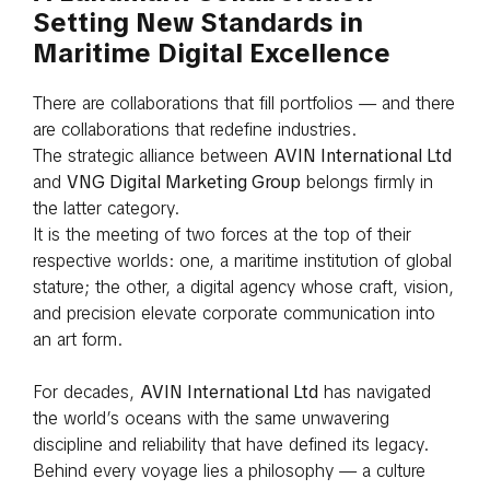
Setting New Standards in
Maritime Digital Excellence
There are collaborations that fill portfolios — and there
are collaborations that redefine industries.
The strategic alliance between
AVIN International Ltd
and
VNG Digital Marketing Group
belongs firmly in
the latter category.
It is the meeting of two forces at the top of their
respective worlds: one, a maritime institution of global
stature; the other, a digital agency whose craft, vision,
and precision elevate corporate communication into
an art form.
For decades,
AVIN International Ltd
has navigated
the world’s oceans with the same unwavering
discipline and reliability that have defined its legacy.
Behind every voyage lies a philosophy — a culture