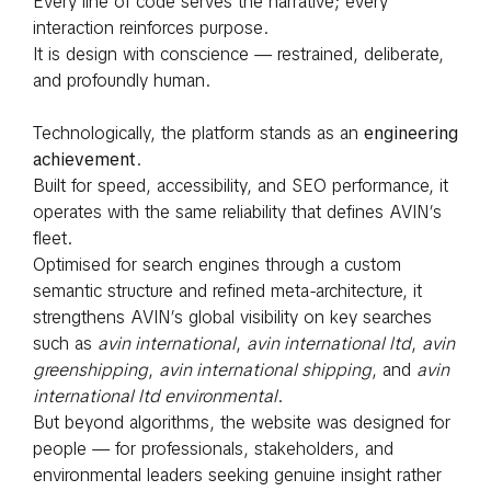
Every line of code serves the narrative; every
interaction reinforces purpose.
It is design with conscience — restrained, deliberate,
and profoundly human.
Technologically, the platform stands as an
engineering
achievement
.
Built for speed, accessibility, and SEO performance, it
operates with the same reliability that defines AVIN’s
fleet.
Optimised for search engines through a custom
semantic structure and refined meta-architecture, it
strengthens AVIN’s global visibility on key searches
such as
avin international
,
avin international ltd
,
avin
greenshipping
,
avin international shipping
, and
avin
international ltd environmental
.
But beyond algorithms, the website was designed for
people — for professionals, stakeholders, and
environmental leaders seeking genuine insight rather