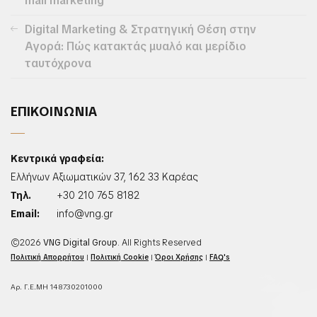
mail marketing
Digital Marketing & Στρατηγική Θέση στην
Αγορά: Πώς κατακτάς μυαλό και μερίδιο
ταυτόχρονα
ΕΠΙΚΟΙΝΩΝΙΑ
Κεντρικά γραφεία:
Ελλήνων Αξιωματικών 37, 162 33 Καρέας
Τηλ.
+30 210 765 8182
Email:
info@vng.gr
©2026
VNG Digital Group
. All Rights Reserved
Πολιτική Απορρήτου
|
Πολιτική Cookie
|
Όροι Χρήσης
|
FAQ's
Αρ. Γ.Ε.ΜΗ 148730201000