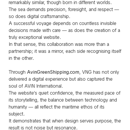
remarkably similar, though born in different worlds.
The sea demands precision, foresight, and respect —
so does digital craftsmanship.
A successful voyage depends on countless invisible
decisions made with care — as does the creation of a
truly exceptional website.
In that sense, this collaboration was more than a
partnership; it was a mirror, each side recognising itself
in the other.
Through
AvinGreenShipping.com
, VNG has not only
delivered a digital experience but also captured the
soul of AVIN International.
The website’s quiet confidence, the measured pace of
its storytelling, the balance between technology and
humanity — all reflect the maritime ethos of its
subject.
It demonstrates that when design serves purpose, the
result is not noise but resonance.