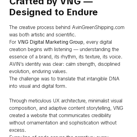
Crafted by VNG —
Designed to Endure
The creative process behind AvinGreenShipping.com
was both artistic and scientific.
For
VNG Digital Marketing Group
, every digital
creation begins with listening — understanding the
essence of a brand, its rhythm, its texture, its voice.
AVIN’s identity was clear: calm strength, disciplined
evolution, enduring values.
The challenge was to translate that intangible DNA
into visual and digital form.
Through meticulous UX architecture, minimalist visual
composition, and adaptive content storytelling, VNG
created a website that communicates credibility
without ornamentation and sophistication without
excess.