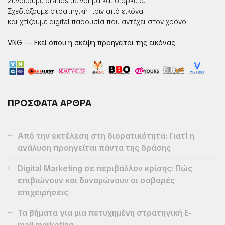
Συνδέουμε brands με νόημα και διάρκεια.
Σχεδιάζουμε στρατηγική πριν από εικόνα
και χτίζουμε digital παρουσία που αντέχει στον χρόνο.
VNG — Εκεί όπου η σκέψη προηγείται της εικόνας.
ΠΡΟΣΦΑΤΑ ΑΡΘΡΑ
Από την εκτέλεση στη διορατικότητα: Γιατί η
ανάλυση προηγείται πάντα της δράσης
Digital Marketing σε περιβάλλον κρίσης: Πώς
επιβιώνουν και δυναμώνουν οι σοβαρές
επιχειρήσεις
Τα βήματα για μια πετυχημένη στρατηγική E-