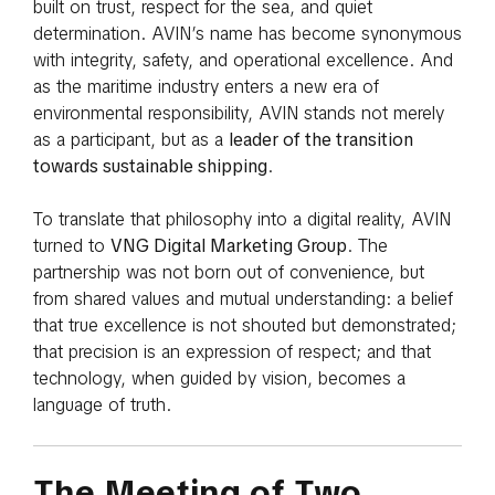
built on trust, respect for the sea, and quiet
determination. AVIN’s name has become synonymous
with integrity, safety, and operational excellence. And
as the maritime industry enters a new era of
environmental responsibility, AVIN stands not merely
as a participant, but as a
leader of the transition
towards sustainable shipping
.
To translate that philosophy into a digital reality, AVIN
turned to
VNG Digital Marketing Group
. The
partnership was not born out of convenience, but
from shared values and mutual understanding: a belief
that true excellence is not shouted but demonstrated;
that precision is an expression of respect; and that
technology, when guided by vision, becomes a
language of truth.
The Meeting of Two