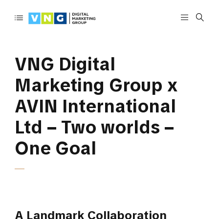
VNG Digital
Marketing Group x
AVIN International
Ltd – Two worlds –
One Goal
A Landmark Collaboration