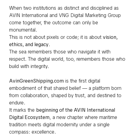
When two institutions as distinct and disciplined as
AVIN International and VNG Digital Marketing Group
come together, the outcome can only be
monumental.
This is not about pixels or code; it is about
vision,
ethics, and legacy
.
The sea remembers those who navigate it with
respect. The digital world, too, remembers those who
build with integrity.
AvinGreenShipping.com
is the first digital
embodiment of that shared belief — a platform born
from collaboration, shaped by trust, and destined to
endure.
It marks the
beginning of the AVIN International
Digital Ecosystem
, a new chapter where maritime
tradition meets digital modernity under a single
compass: excellence.