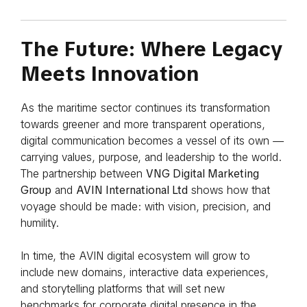
The Future: Where Legacy
Meets Innovation
As the maritime sector continues its transformation
towards greener and more transparent operations,
digital communication becomes a vessel of its own —
carrying values, purpose, and leadership to the world.
The partnership between
VNG Digital Marketing
Group
and
AVIN International Ltd
shows how that
voyage should be made: with vision, precision, and
humility.
In time, the AVIN digital ecosystem will grow to
include new domains, interactive data experiences,
and storytelling platforms that will set new
benchmarks for corporate digital presence in the