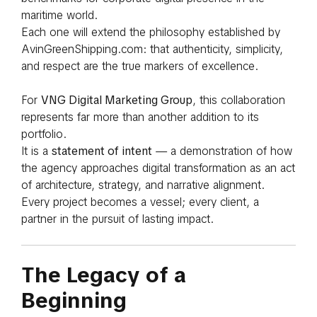
maritime world.
Each one will extend the philosophy established by
AvinGreenShipping.com: that authenticity, simplicity,
and respect are the true markers of excellence.
For
VNG Digital Marketing Group
, this collaboration
represents far more than another addition to its
portfolio.
It is a
statement of intent
— a demonstration of how
the agency approaches digital transformation as an act
of architecture, strategy, and narrative alignment.
Every project becomes a vessel; every client, a
partner in the pursuit of lasting impact.
The Legacy of a
Beginning