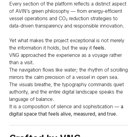
Every section of the platform reflects a distinct aspect
of AVIN’s green philosophy — from energy-efficient
vessel operations and CO₂ reduction strategies to
data-driven transparency and responsible innovation.
Yet what makes the project exceptional is not merely
the information it holds, but the way it
feels
.
VNG approached the experience as a voyage rather
than a visit.
The navigation flows like water; the rhythm of scrolling
mirrors the calm precision of a vessel in open sea.
The visuals breathe, the typography commands quiet
authority, and the entire digital landscape speaks the
language of balance.
It is a composition of silence and sophistication —
a
digital space that feels alive, measured, and true
.