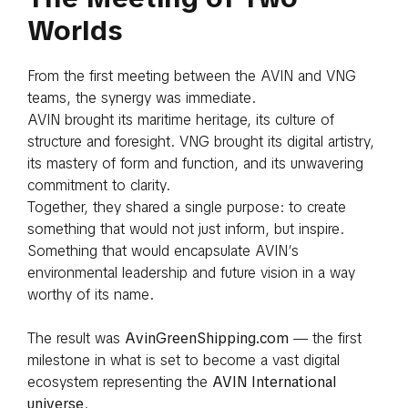
Worlds
From the first meeting between the AVIN and VNG
teams, the synergy was immediate.
AVIN brought its maritime heritage, its culture of
structure and foresight. VNG brought its digital artistry,
its mastery of form and function, and its unwavering
commitment to clarity.
Together, they shared a single purpose: to create
something that would not just inform, but inspire.
Something that would encapsulate AVIN’s
environmental leadership and future vision in a way
worthy of its name.
The result was
AvinGreenShipping.com
— the first
milestone in what is set to become a vast digital
ecosystem representing the
AVIN International
universe
.