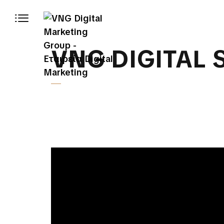
VNG DIGITAL 