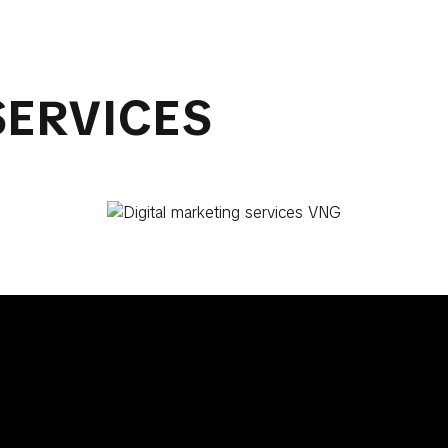
SERVICES