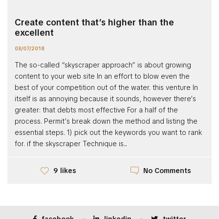
Create content that’s higher than the
excellent
03/07/2018
The so-called “skyscraper approach” is about growing
content to your web site In an effort to blow even the
best of your competition out of the water. this venture In
itself is as annoying because it sounds, however there’s
greater: that debts most effective For a half of the
process. Permit’s break down the method and listing the
essential steps. 1) pick out the keywords you want to rank
for. if the skyscraper Technique is...
No Comments
9 likes