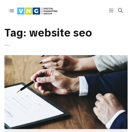
Tag:
website seo