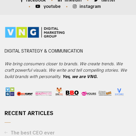
facebook
linkedin
twitter
youtube
instagram
DIGITAL
STRATEGY & COMMUNICATION
We bring consumers closer to brands. We create trends. We
craft powerful visuals. We write and tell compelling stories. We
build brands with personality.
Yes, we are VNG.
RECENT ARTICLES
The best CEO ever