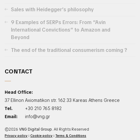
Sales with Heidegger’s philosophy
9 Examples of SERPs Errors: From “Avin
International Convictions” to Amazon and
Beyond
The end of the traditional consumerism coming ?
CONTACT
Head Office:
37 Ellinon Axiomatikon str. 162 33 Kareas Athens Greece
Tel.
+30 210 765 8182
Email:
info@vng.gr
©2026
VNG Digital Group
. All Rights Reserved
Privacy policy
|
Cookie policy
|
Terms & Conditions