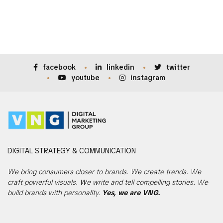
facebook
linkedin
twitter
youtube
instagram
DIGITAL
STRATEGY & COMMUNICATION
We bring consumers closer to brands. We create trends. We
craft powerful visuals. We write and tell compelling stories. We
build brands with personality.
Yes, we are VNG.