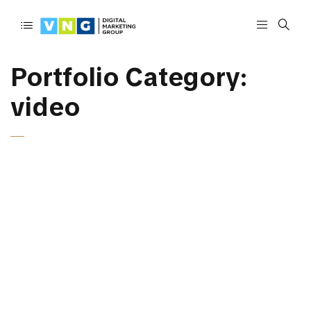
Portfolio Category:
video