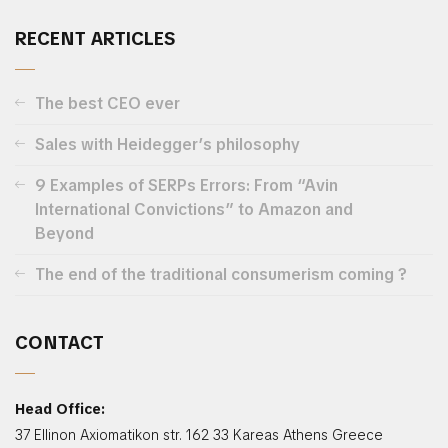
RECENT ARTICLES
The best CEO ever
Sales with Heidegger’s philosophy
9 Examples of SERPs Errors: From “Avin
International Convictions” to Amazon and
Beyond
The end of the traditional consumerism coming ?
CONTACT
Head Office:
37 Ellinon Axiomatikon str. 162 33 Kareas Athens Greece